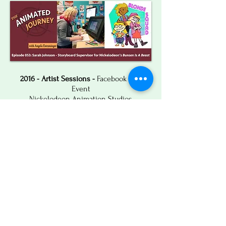
2016 - Artist Sessions -
Facebook Live
Event
Nickelodeon Animation Studios
2012 - The Daily Dot -
"Behind Ordinary
Batman Adventures, An Extraordinary
Artist"