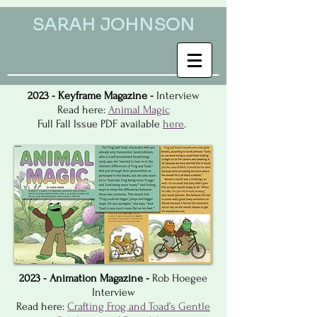
SARAH JOHNSON
2023 - Keyframe Magazine -
Interview
Read here:
Animal Magic
Full Fall Issue PDF available
here
.
2023 - Animation Magazine -
Rob Hoegee
Interview
Read here:
Crafting Frog and Toad’s Gentle