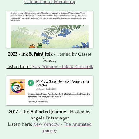
Celebration of Friendship
2023 - Ink & Paint Folk -
Hosted by Cassie
Soliday
Listen here:
New Window - Ink & Paint Folk
2017 - The Animated Journey -
Hosted by
Angela Entzminger
Listen here:
New Window - The Animated
Journey