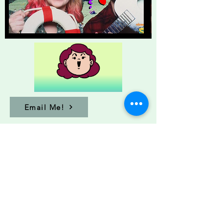
Email Me!
Sarah@sarah-johnson.com
© 2024
Sarah Johnson