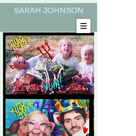
SARAH JOHNSON